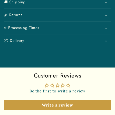
🚚 Shipping
l
l
🌿 Returns
a
p
⭐ Processing Times
s
i
📦 Delivery
b
l
e
c
o
Customer Reviews
n
t
e
Be the first to write a review
n
t
Write a review