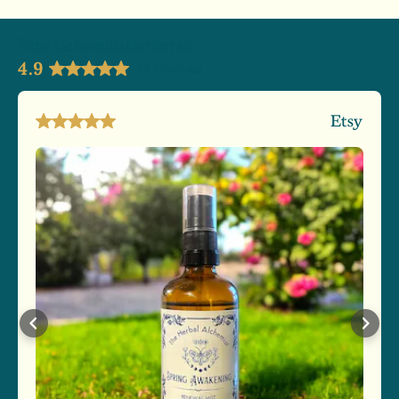
AlchemillaHerbcraft
4.9
47 reviews