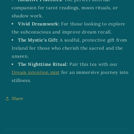
companion for tarot readings, moon rituals, or
shadow work.
Vivid Dreamwork:
For those looking to explore
the subconscious and improve dream recall.
The Mystic’s Gift:
A soulful, protective gift from
Ireland for those who cherish the sacred and the
unseen.
The Nighttime Ritual:
Pair this tea with our
Dream intention mist
for an immersive journey into
stillness.
Share
C
o