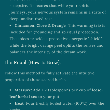
receptive. It ensures that while your spirit
journeys, your nervous system remains in a state of
deep, undisturbed rest.
Cinnamon, Clove & Orange:
This warming trio is
included for grounding and spiritual protection.
The spices provide a protective energetic "shield,"
while the bright orange peel uplifts the senses and
balances the intensity of the dream work.
The Ritual (How to Brew):
Follow this method to fully activate the intuitive
properties of these sacred herbs:
Measure:
Add 1-2 tablespoons per cup of
loose-
leaf herbal tea
to your pot.
Heat:
Pour freshly boiled water (100°C) over the
herbs.