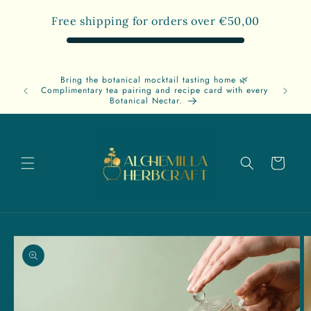
Skip to
Free shipping for orders over
€50,00
content
Bring the botanical mocktail tasting home 🌿
Free
Complimentary tea pairing and recipe card with every
A
Botanical Nectar.
Cart
Skip to
product
information