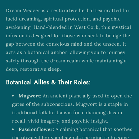
Dream Weaver is a restorative herbal tea crafted for
lucid dreaming, spiritual protection, and psychic
awakening. Hand-blended in West Cork, this mystical
infusion is designed for those who seek to bridge the
gap between the conscious mind and the unseen. It
acts as a botanical anchor, allowing you to journey
safely through the dream realm while maintaining a
deep, restorative sleep.
Botanical Allies & Their Roles:
Mugwort:
An ancient plant ally used to open the
gates of the subconscious. Mugwort is a staple in
traditional folk herbalism for enhancing dream
recall, vivid imagery, and psychic insight.
Passionflower:
A calming botanical that soothes
the physical body and signals the mind to become