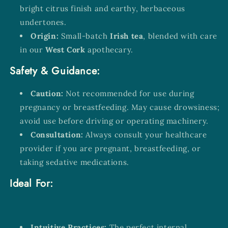
bright citrus finish and earthy, herbaceous
undertones.
Origin:
Small-batch
Irish tea
, blended with care
in our
West Cork
apothecary.
Safety & Guidance:
Caution:
Not recommended for use during
pregnancy or breastfeeding. May cause drowsiness;
avoid use before driving or operating machinery.
Consultation:
Always consult your healthcare
provider if you are pregnant, breastfeeding, or
taking sedative medications.
Ideal For:
Intuitive Practices:
The perfect internal