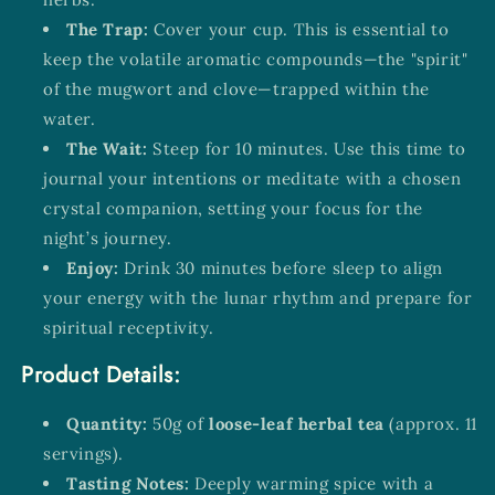
The Trap:
Cover your cup. This is essential to
keep the volatile aromatic compounds—the "spirit"
of the mugwort and clove—trapped within the
water.
The Wait:
Steep for 10 minutes. Use this time to
journal your intentions or meditate with a chosen
crystal companion, setting your focus for the
night’s journey.
Enjoy:
Drink 30 minutes before sleep to align
your energy with the lunar rhythm and prepare for
spiritual receptivity.
Product Details:
Quantity:
50g of
loose-leaf herbal tea
(approx. 11
servings).
Tasting Notes:
Deeply warming spice with a