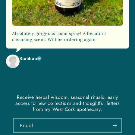
Absolutely gorgeous room spray! A beautiful
cleansing scent. Will be ordering again.
Siobhan
07 May, 2025
Receive herbal wisdom, seasonal rituals, early
access to new collections and thoughtful letters
from my West Cork apothecary.
Email