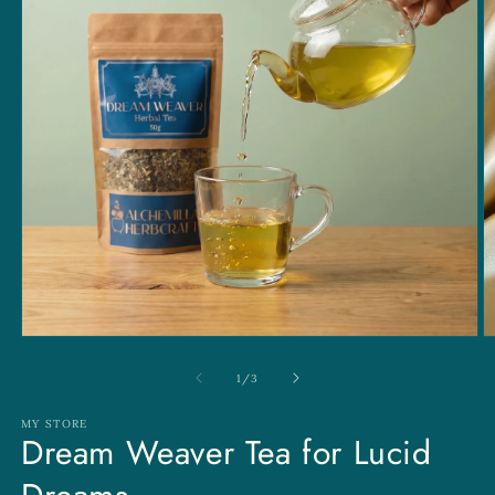
Open
O
media
m
1
2
of
1
/
3
in
in
modal
m
MY STORE
Dream Weaver Tea for Lucid