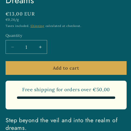
Dreams
Regular
€13,00 EUR
Unit
€0,26/g
price
price
Taxes included.
Shipping
calculated at checkout.
Quantity
Quantity
Decrease
Increase
quantity
quantity
for
for
Dream
Dream
Add to cart
Weaver
Weaver
Tea
Tea
for
for
Free shipping for orders over
€50,00
Lucid
Lucid
Dreams
Dreams
Step beyond the veil and into the realm of
dreams.