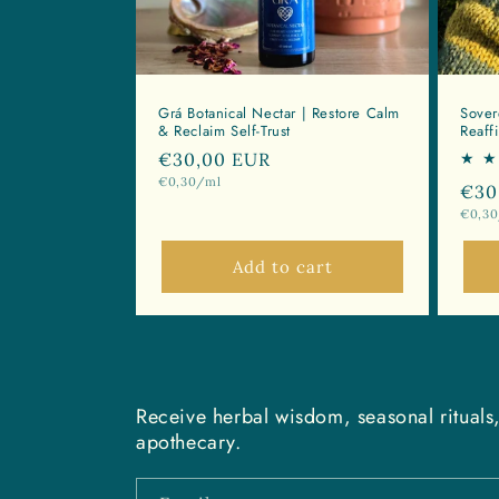
:
Grá Botanical Nectar | Restore Calm
Sover
& Reclaim Self-Trust
Reaff
Regular
€30,00 EUR
Unit
€0,30/ml
price
Reg
€30
price
Unit
€0,3
pri
price
Add to cart
Receive herbal wisdom, seasonal rituals,
apothecary.