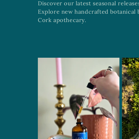
Discover our latest seasonal release
l
Explore new handcrafted botanical b
Cork apothecary.
l
e
c
t
i
o
n