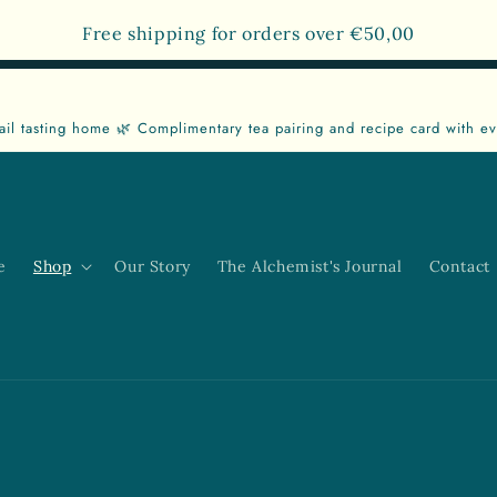
Free shipping for orders over
€50,00
ail tasting home 🌿 Complimentary tea pairing and recipe card with ev
e
Shop
Our Story
The Alchemist's Journal
Contact