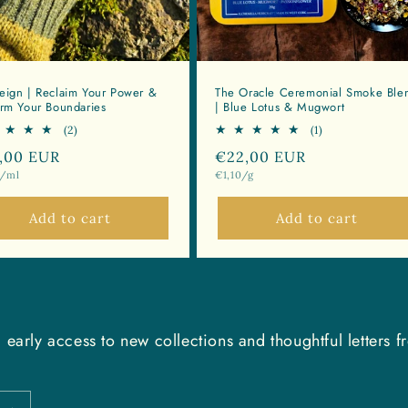
eign | Reclaim Your Power &
The Oracle Ceremonial Smoke Ble
irm Your Boundaries
| Blue Lotus & Mugwort
2
1
(2)
(1)
total
total
ular
,00 EUR
Regular
€22,00 EUR
reviews
reviews
Unit
0/ml
€1,10/g
ce
price
price
Add to cart
Add to cart
 early access to new collections and thoughtful letters