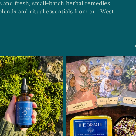
s and fresh, small-batch herbal remedies.
lends and ritual essentials from our West