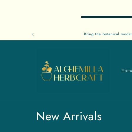
Skip to
content
Bring the botanical mockt
Hom
C
New Arrivals
o