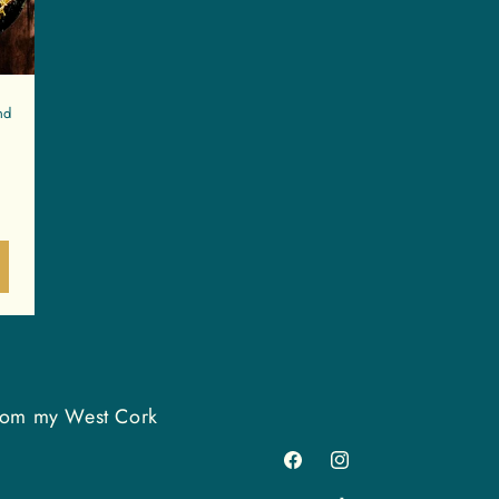
nd
 from my West Cork
Facebook
Instagram