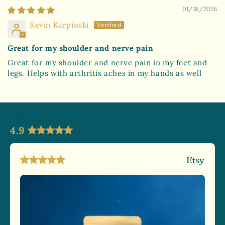
01/18/2026
Kevin Karpinski
Great for my shoulder and nerve pain
Great for my shoulder and nerve pain in my feet and
legs. Helps with arthritis aches in my hands as well
AlchemillaHerbcraft
4.9
47 reviews