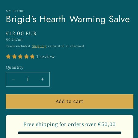
in
modal
MY STORE
Brigid's Hearth Warming Salve
Regular
€12,00 EUR
Unit
€0,24/ml
price
price
Taxes included.
Shipping
calculated at checkout.
1 review
Quantity
Quantity
Decrease
Increase
quantity
quantity
for
for
Brigid&#39;s
Brigid&#39;s
Add to cart
Hearth
Hearth
Warming
Warming
Salve
Salve
Free shipping for orders over
€50,00