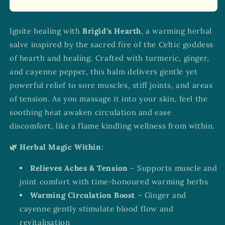
Ignite healing with
Brigid’s Hearth
, a warming herbal
salve inspired by the sacred fire of the Celtic goddess
of hearth and healing. Crafted with turmeric, ginger,
and cayenne pepper, this balm delivers gentle yet
powerful relief to sore muscles, stiff joints, and areas
of tension. As you massage it into your skin, feel the
soothing heat awaken circulation and ease
discomfort, like a flame kindling wellness from within.
🌿 Herbal Magic Within:
Relieves Aches & Tension
– Supports muscle and
joint comfort with time-honoured warming herbs
Warming Circulation Boost
– Ginger and
cayenne gently stimulate blood flow and
revitalisation