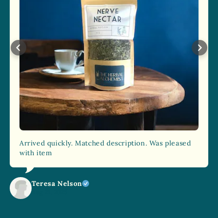
Arrived quickly. Matched description. Was pleased
with item
Teresa Nelson
Aug 21, 2025