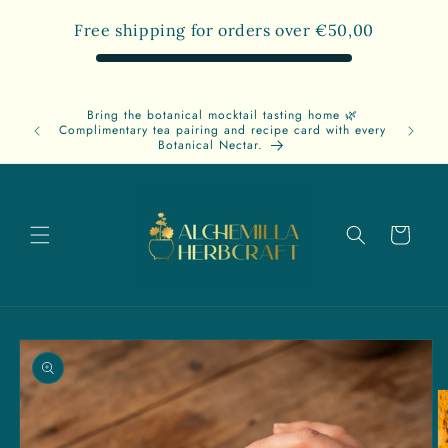
Skip to
Free shipping for orders over
€50,00
content
Bring the botanical mocktail tasting home 🌿
Free
Complimentary tea pairing and recipe card with every
A
Botanical Nectar.
Cart
Skip to
product
information