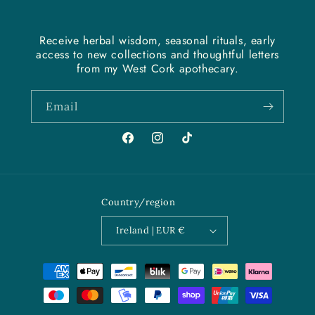
Receive herbal wisdom, seasonal rituals, early
access to new collections and thoughtful letters
from my West Cork apothecary.
Email
Facebook
Instagram
TikTok
Country/region
Ireland | EUR €
Payment
methods