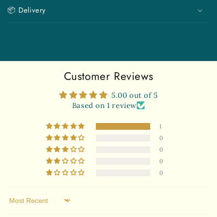
i
📦 Delivery
b
l
e
c
o
Customer Reviews
n
t
5.00 out of 5
e
Based on 1 review
n
1
t
0
0
0
0
Sort by