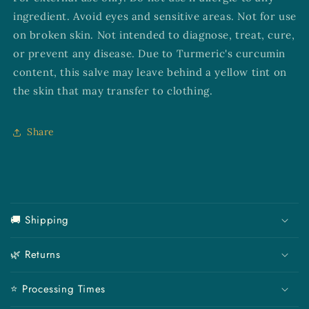
ingredient. Avoid eyes and sensitive areas. Not for use
on broken skin. Not intended to diagnose, treat, cure,
or prevent any disease. Due to Turmeric's curcumin
content, this salve may leave behind a yellow tint on
the skin that may transfer to clothing.
Share
C
o
🚚 Shipping
l
l
🌿 Returns
a
p
⭐ Processing Times
s