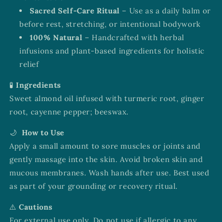
Sacred Self-Care Ritual
– Use as a daily balm or
before rest, stretching, or intentional bodywork
100% Natural
– Handcrafted with herbal
infusions and plant-based ingredients for holistic
relief
🧪
Ingredients
Sweet almond oil infused with turmeric root, ginger
root, cayenne pepper; beeswax.
🌙
How to Use
Apply a small amount to sore muscles or joints and
gently massage into the skin. Avoid broken skin and
mucous membranes. Wash hands after use. Best used
as part of your grounding or recovery ritual.
⚠️
Cautions
For external use only. Do not use if allergic to any